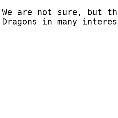
We are not sure, but th