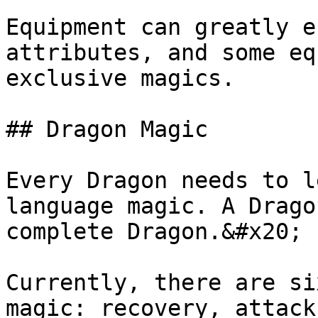
Equipment can greatly e
attributes, and some eq
exclusive magics.

## Dragon Magic

Every Dragon needs to l
language magic. A Drago
complete Dragon.&#x20;

Currently, there are si
magic: recovery, attack