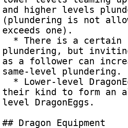
and higher levels plund
(plundering is not allo
exceeds one).

  * There is a certain success rate for same-level 
plundering, but invitin
as a follower can incre
same-level plundering.

  * Lower-level DragonEggs can invite more of 
their kind to form an a
level DragonEggs.

## Dragon Equipment
