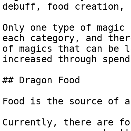
debuff, food creation, 
Only one type of magic 
each category, and ther
of magics that can be l
increased through spend
## Dragon Food

Food is the source of a
Currently, there are fo