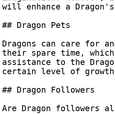
will enhance a Dragon's
## Dragon Pets

Dragons can care for an
their spare time, which
assistance to the Drago
certain level of growth.
## Dragon Followers

Are Dragon followers al