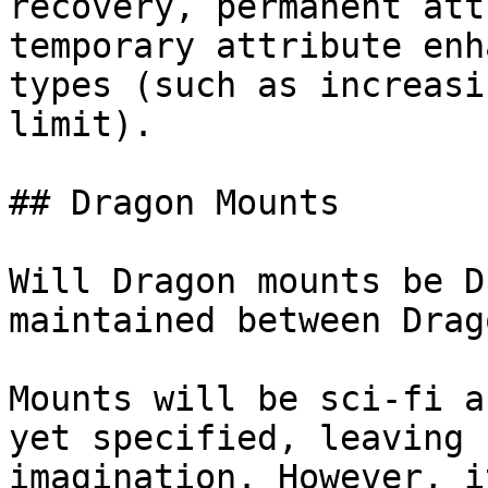
recovery, permanent att
temporary attribute enh
types (such as increasi
limit).

## Dragon Mounts

Will Dragon mounts be D
maintained between Drago
Mounts will be sci-fi a
yet specified, leaving 
imagination. However, i