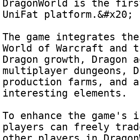
DragonWorld is the firs
UniFat platform.&#x20;

The game integrates the
World of Warcraft and t
Dragon growth, Dragon a
multiplayer dungeons, D
production farms, and a
interesting elements.

To enhance the game's i
players can freely trad
other players in Dragon