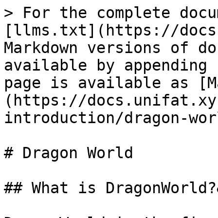
> For the complete docu
[llms.txt](https://docs
Markdown versions of do
available by appending 
page is available as [M
(https://docs.unifat.xy
introduction/dragon-wor
# Dragon World

## What is DragonWorld?