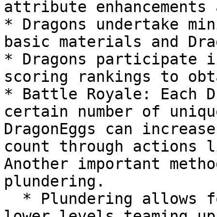
attribute enhancements 
* Dragons undertake min
basic materials and Dra
* Dragons participate i
scoring rankings to obt
* Battle Royale: Each D
certain number of uniqu
DragonEggs can increase
count through actions l
Another important metho
plundering.

  * Plundering allows for same-level plundering, 
lower levels teaming up