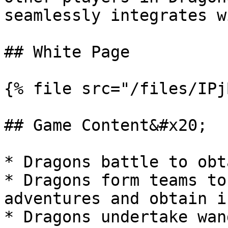
seamlessly integrates w
## White Page

{% file src="/files/IPj
## Game Content&#x20;

* Dragons battle to obt
* Dragons form teams to
adventures and obtain i
* Dragons undertake wan