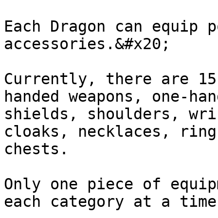
Each Dragon can equip p
accessories.&#x20;

Currently, there are 15
handed weapons, one-han
shields, shoulders, wri
cloaks, necklaces, ring
chests.

Only one piece of equip
each category at a time.