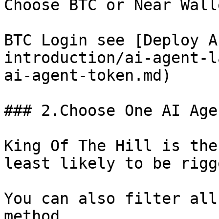
Choose BTC or Near Wall
BTC Login see [Deploy A
introduction/ai-agent-l
ai-agent-token.md)

### 2.Choose One AI Age
King Of The Hill is the
least likely to be rigg
You can also filter all
method.
