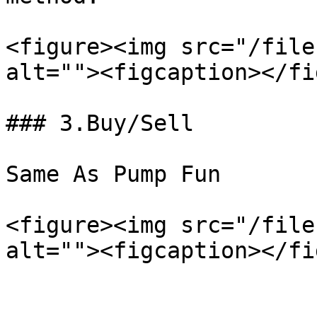
<figure><img src="/file
alt=""><figcaption></fi
### 3.Buy/Sell

Same As Pump Fun

<figure><img src="/file