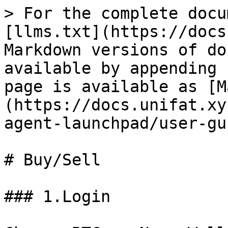
> For the complete docu
[llms.txt](https://docs
Markdown versions of do
available by appending 
page is available as [M
(https://docs.unifat.xy
agent-launchpad/user-gu
# Buy/Sell

### 1.Login
