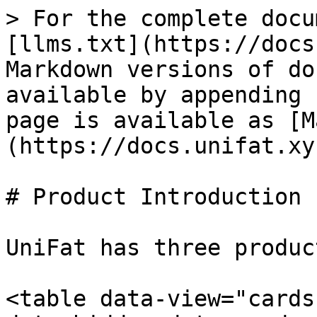
> For the complete docu
[llms.txt](https://docs
Markdown versions of do
available by appending 
page is available as [M
(https://docs.unifat.xy
# Product Introduction

UniFat has three product
<table data-view="cards