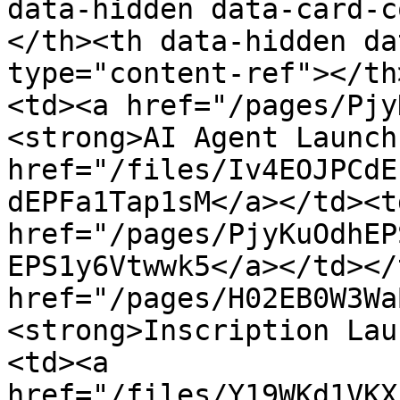
data-hidden data-card-c
</th><th data-hidden da
type="content-ref"></th
<td><a href="/pages/Pjy
<strong>AI Agent Launch
href="/files/Iv4EOJPCdE
dEPFa1Tap1sM</a></td><td
href="/pages/PjyKuOdhEP
EPS1y6Vtwwk5</a></td></
href="/pages/H02EB0W3Wa
<strong>Inscription Lau
<td><a 
href="/files/Y19WKd1VKX