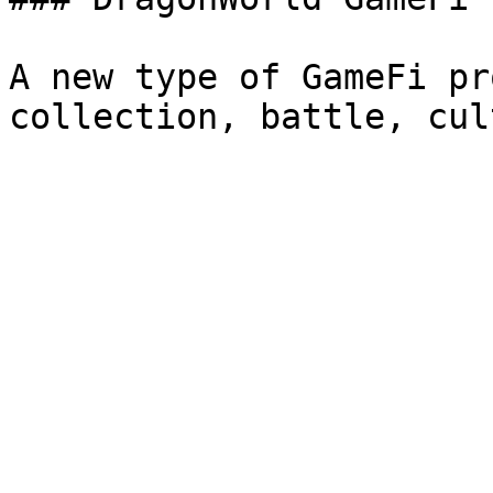
A new type of GameFi pr