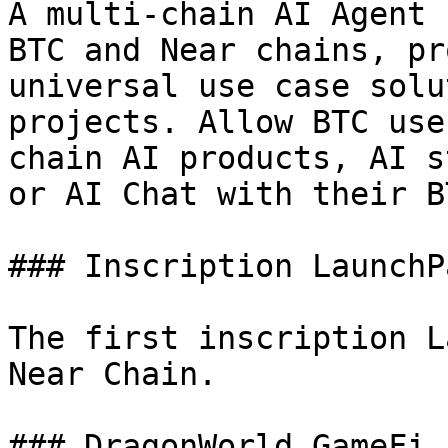
A multi-chain AI Agent 
BTC and Near chains, pr
universal use case solu
projects. Allow BTC use
chain AI products, AI s
or AI Chat with their B
### Inscription LaunchPa
The first inscription L
Near Chain.

### DragonWorld GameFi
