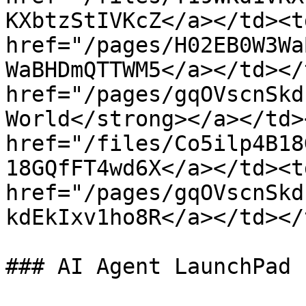
KXbtzStIVKcZ</a></td><td
href="/pages/H02EB0W3Wa
WaBHDmQTTWM5</a></td></
href="/pages/gqOVscnSkd
World</strong></a></td>
href="/files/Co5ilp4B18
18GQfFT4wd6X</a></td><td
href="/pages/gqOVscnSkd
kdEkIxv1ho8R</a></td></
### AI Agent LaunchPad
